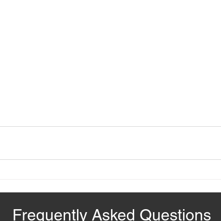
Frequently Asked Questions