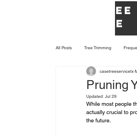
Case Tree
Service
All Posts
Tree Trimming
Freque
casetreeservicetx
Pruning 
Updated:
Jul 29
While most people thi
actually crucial to p
the future. 