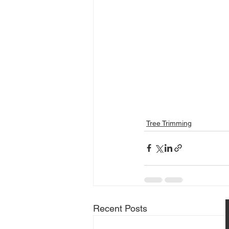
Tree Trimming
Recent Posts