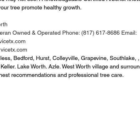
 your tree promote healthy growth.
rth
Veteran Owned & Operated Phone: (817) 617-8686 Email: 
icetx.com 
rvicetx.com 
ss, Bedford, Hurst, Colleyville, Grapevine, Southlake, ,
 Keller. Lake Worth. Azle. West Worth village and surroun
nest recommendations and professional tree care.