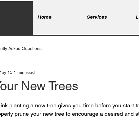
Home
Services
L
ntly Asked Questions
May 15
1 min read
Your New Trees
nk planting a new tree gives you time before you start tri
roperly prune your new tree to encourage a desired and st