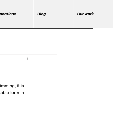
ocations
Blog
Our work
mming, it is 
able form in 