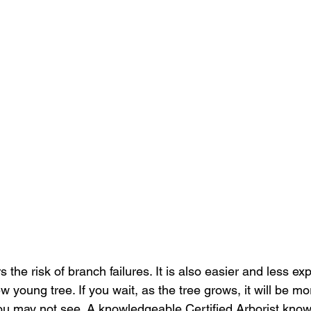
 the risk of branch failures. It is also easier and less e
 young tree. If you wait, as the tree grows, it will be mor
ou may not see. A knowledgeable Certified Arborist know