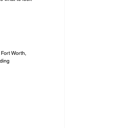
 Fort Worth, 
ding 