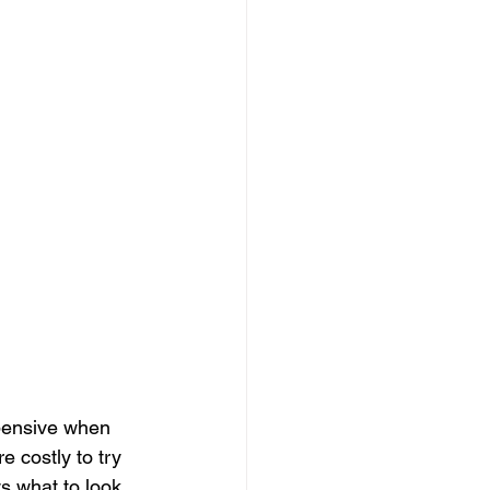
xpensive when 
e costly to try 
s what to look 