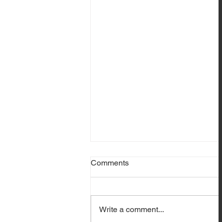
Comments
Write a comment...