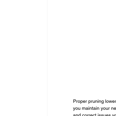
Proper pruning lowers
you maintain your new
and correct issues y