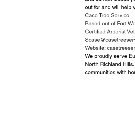
out for and will help
Case Tree Service 
Based out of Fort Wo
Certified Arborist 
Scase@casetreeserv
Website: casetreese
We proudly serve Eule
North Richland Hills.
communities with ho