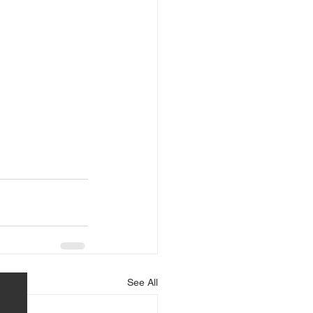
See All